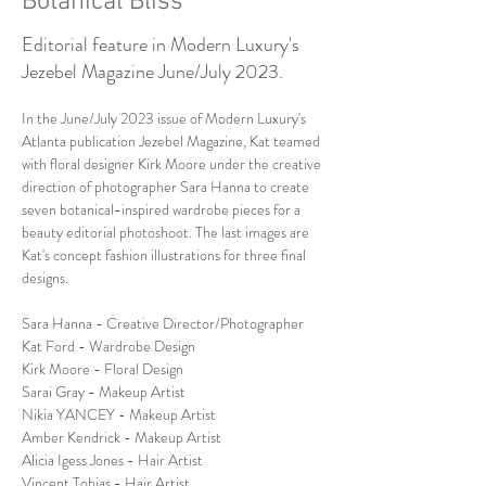
Botanical Bliss
Editorial feature in Modern Luxury's
Jezebel Magazine June/July 2023.
In the June/July 2023 issue of Modern Luxury's 
Atlanta publication Jezebel Magazine, Kat teamed 
with floral designer Kirk Moore under the creative 
direction of photographer Sara Hanna to create 
seven botanical-inspired wardrobe pieces for a 
beauty editorial photoshoot. The last images are 
Kat's concept fashion illustrations for three final 
designs.
Sara Hanna - Creative Director/Photographer
Kat Ford - Wardrobe Design
Kirk Moore - Floral Design 
Sarai Gray - Makeup Artist
Nikia YANCEY - Makeup Artist
Amber Kendrick - Makeup Artist
Alicia Igess Jones - Hair Artist
Vincent Tobias - Hair Artist