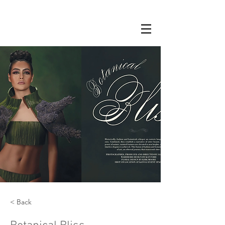
< Back