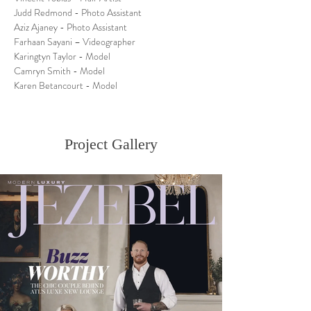
Judd Redmond - Photo Assistant
Aziz Ajaney - Photo Assistant
Farhaan Sayani – Videographer
Karingtyn Taylor - Model
Camryn Smith - Model
Karen Betancourt - Model 
Project Gallery