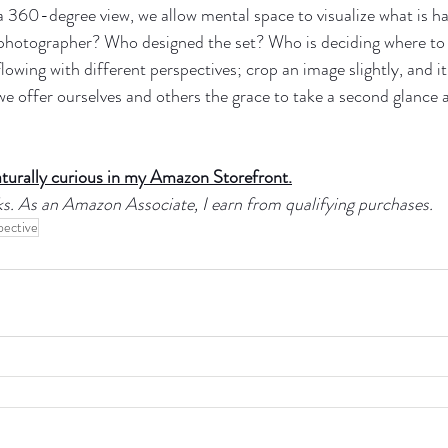
 a 360-degree view, we allow mental space to visualize what is 
 photographer? Who designed the set? Who is deciding where to
lowing with different perspectives; crop an image slightly, and it 
t we offer ourselves and others the grace to take a second glance 
aturally curious in my Amazon Storefront.
links. As an Amazon Associate, I earn from qualifying purchases.
pective