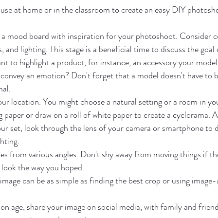
 use at home or in the classroom to create an easy DIY photosh
 a mood board with inspiration for your photoshoot. Consider co
and lighting. This stage is a beneficial time to discuss the goal o
t to highlight a product, for instance, an accessory your model
convey an emotion? Don't forget that a model doesn't have to be
mal.
our location. You might choose a natural setting or a room in yo
 paper or draw on a roll of white paper to create a cyclorama. A
ur set, look through the lens of your camera or smartphone to 
hting.
es from various angles. Don't shy away from moving things if the
 look the way you hoped.
 image can be as simple as finding the best crop or using image-
n age, share your image on social media, with family and friends,