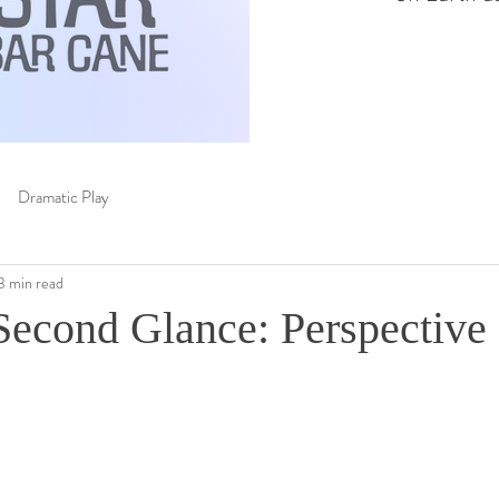
Dramatic Play
3 min read
Second Glance: Perspective