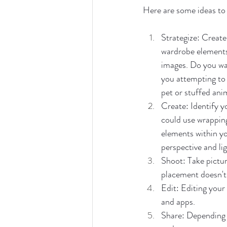
Here are some ideas to
Strategize: Create
wardrobe elements, 
images. Do you wan
you attempting to 
pet or stuffed ani
Create: Identify y
could use wrapping
elements within yo
perspective and lig
Shoot: Take pictur
placement doesn't
Edit: Editing your
and apps. 
Share: Depending o