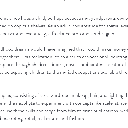
items since I was a child, perhaps because my grandparents owne
ced on copious shelves. As an adult, this aptitude for spatial awa
andiser and, eventually, a freelance prop and set designer. 
ildhood dreams would I have imagined that I could make money cr
graphers. This realization led to a series of vocational-pointin
 explore through children's books, novels, and content creation. 
ss by exposing children to the myriad occupations available thr
lex, consisting of sets, wardrobe, makeup, hair, and lighting. B
ing the neophyte to experiment with concepts like scale, strateg
t use these skills can range from film to print publications, wed
 marketing, retail, real estate, and fashion.