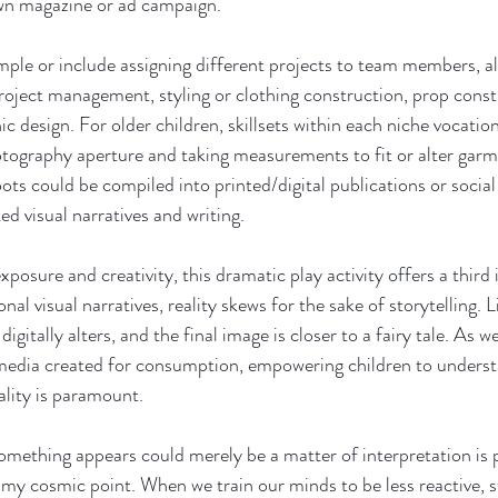
wn magazine or ad campaign.
imple or include assigning different projects to team members, al
project management, styling or clothing construction, prop const
 design. For older children, skillsets within each niche vocatio
tography aperture and taking measurements to fit or alter garm
ts could be compiled into printed/digital publications or social
d visual narratives and writing.
posure and creativity, this dramatic play activity offers a third
al visual narratives, reality skews for the sake of storytelling. L
igitally alters, and the final image is closer to a fairy tale. As w
media created for consumption, empowering children to underst
ality is paramount. 
omething appears could merely be a matter of interpretation is
o my cosmic point. When we train our minds to be less reactive, 