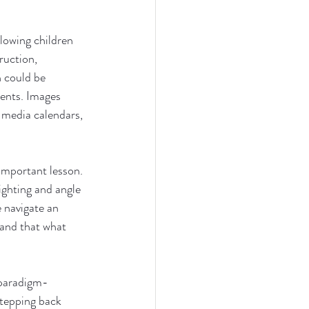
lowing children 
ruction, 
n could be 
ents. Images 
 media calendars, 
 important lesson. 
ighting and angle 
e navigate an 
and that what 
 paradigm-
stepping back 