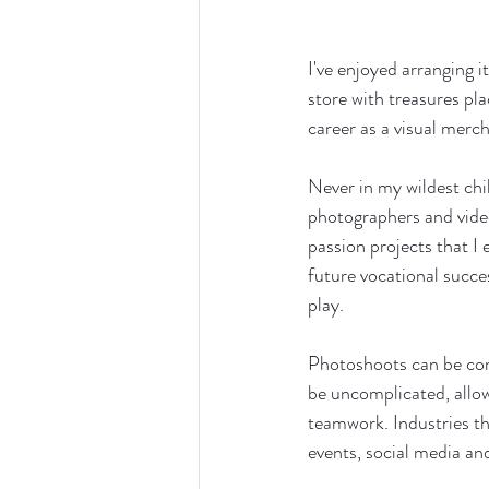
I've enjoyed arranging 
store with treasures pla
career as a visual merch
Never in my wildest ch
photographers and video
passion projects that I
future vocational succe
play.
Photoshoots can be comp
be uncomplicated, allow
teamwork. Industries tha
events, social media and