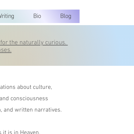
riting
Bio
Blog
for the naturally curious.
ases.
tions about culture,
 and consciousness
n, and written narratives.
 it is in Heaven.