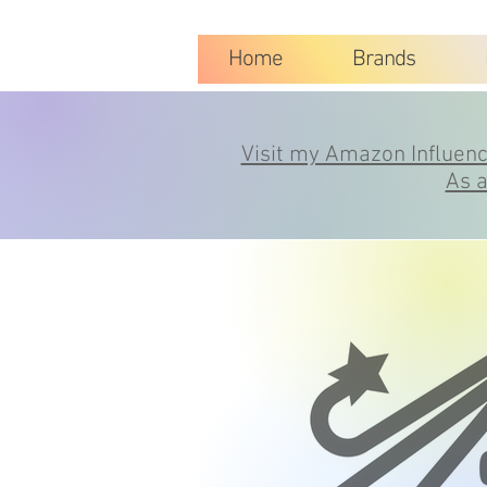
Home
Brands
Visit my Amazon Influence
As a