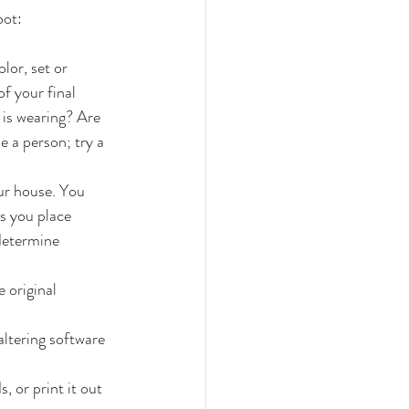
oot:
lor, set or 
f your final 
 is wearing? Are 
 a person; try a 
ur house. You 
s you place 
determine 
 original 
altering software 
 or print it out 