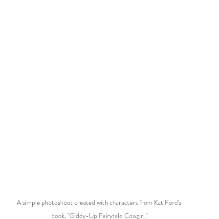
A simple photoshoot created with characters from Kat Ford's 
book, "Giddy-Up Fairytale Cowgirl."