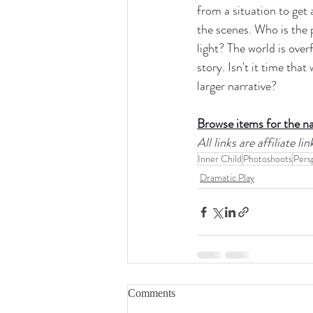
from a situation to get
the scenes. Who is the
light? The world is overf
story. Isn't it time tha
larger narrative?
Browse items for the n
All links are affiliate 
Inner Child
Photoshoots
Pers
Dramatic Play
Comments