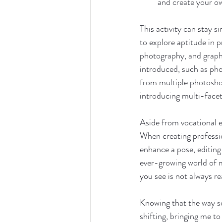
and create your o
This activity can stay s
to explore aptitude in 
photography, and graphic
introduced, such as pho
from multiple photoshoo
introducing multi-facete
Aside from vocational ex
When creating profession
enhance a pose, editing d
ever-growing world of 
you see is not always re
Knowing that the way s
shifting, bringing me t