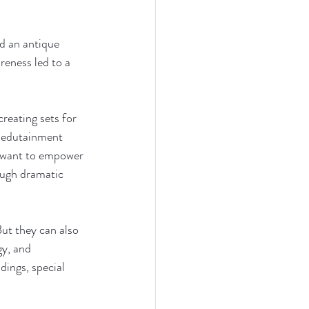
d an antique 
reness led to a 
eating sets for 
g edutainment 
I want to empower 
ough dramatic 
ut they can also 
y, and 
dings, special 