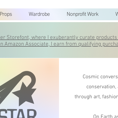
Props
Wardrobe
Nonprofit Work
W
r Storefont, where I exuberantly curate products 
n Amazon Associate, I earn from qualifying purch
Cosmic conversa
conservation,
through
art, fashio
On Earth as