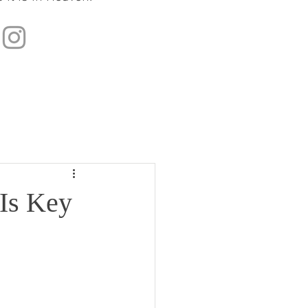
 Is Key