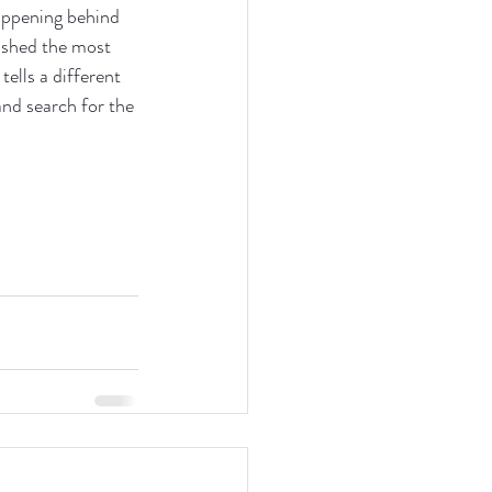
happening behind 
 shed the most 
tells a different 
and search for the 