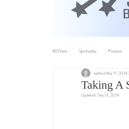
All Posts
Spirituality
Purpose
katford
Mar 11, 2024
Taking A 
Updated:
Sep 13, 2024