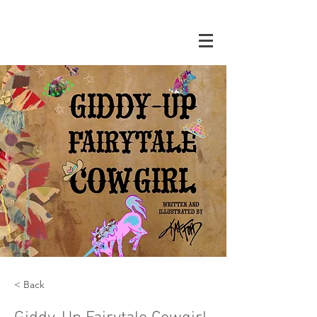
< Back