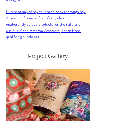
Purchase any of my children's books through my 
Amazon Influencer Storefont, where I 
exuberantly curate products for the naturally 
curious. As an Amazon Associate, I earn from 
qualifying purchases.
Project Gallery