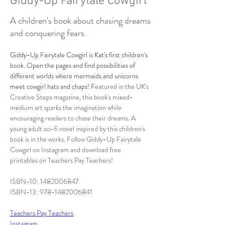
Giddy-Up Fairytale Cowgirl
A children's book about chasing dreams
and conquering fears.
Giddy-Up Fairytale Cowgirl is Kat's first children's 
book. Open the pages and find possibilities of 
different worlds where mermaids and unicorns 
meet cowgirl hats and chaps! F
eatured in the UK's 
Creative Steps magazine, this book's mixed-
medium art sparks the imagination while 
encouraging readers to chase their dreams. A 
young adult sci-fi novel inspired by this children's 
book is in the works. Follow Giddy-Up Fairytale 
Cowgirl on Instagram and download free 
printables on Teachers Pay Teachers!
ISBN-10: 1482006847
ISBN-13: 978-1482006841
Teachers Pay Teachers
Instagram