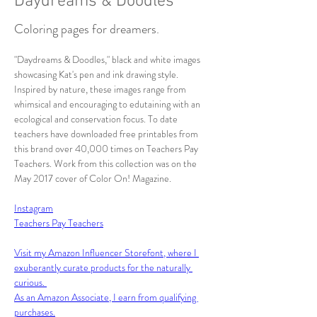
Daydreams & Doodles
Coloring pages for dreamers.
"Daydreams & Doodles," black and white images 
showcasing Kat's pen and ink drawing style. 
Inspired by nature, these images range from 
whimsical and encouraging to edutaining with an 
ecological and conservation focus. To date 
teachers have downloaded free printables from 
this brand over 40,000 times on Teachers Pay 
Teachers. Work from this collection was on the 
May 2017 cover of Color On! Magazine.
Instagram
Teachers Pay Teachers
Visit my Amazon Influencer Storefont, where I 
exuberantly curate products for the naturally 
curious. 
As an Amazon Associate, I earn from qualifying 
purchases.