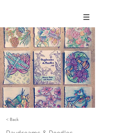
< Back