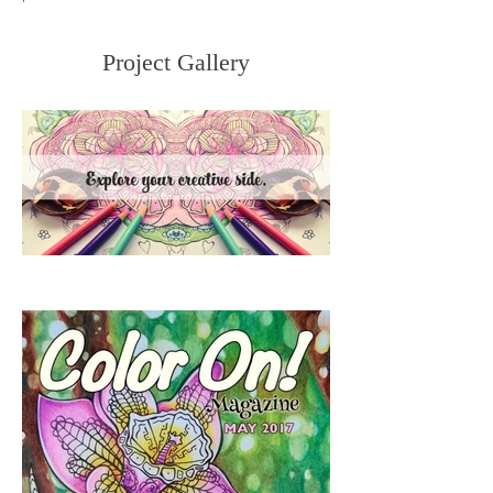
Project Gallery