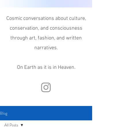
Cosmic conversations about culture,
conservation, and consciousness
through
art, fashion, and written
narratives.
On Earth as it is in Heaven.
Blog
All Posts