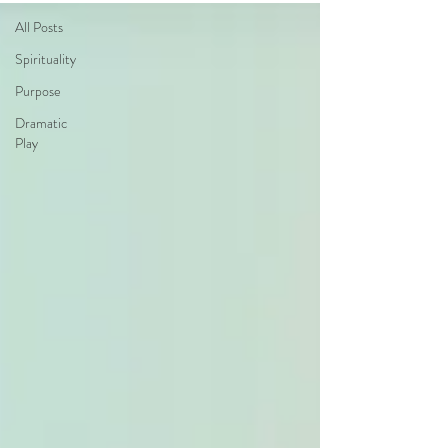
All Posts
Spirituality
Purpose
Dramatic
Play