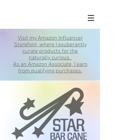
Visit my Amazon Influencer
Storefont, where I exuberantly
curate products for the
naturally curious.
As an Amazon Associate, I earn
from qualifying purchases.