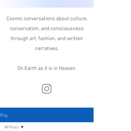
Cosmic conversations about culture,
conservation, and consciousness
through
art, fashion, and written
narratives.
On Earth as it is in Heaven.
Blog
All Posts