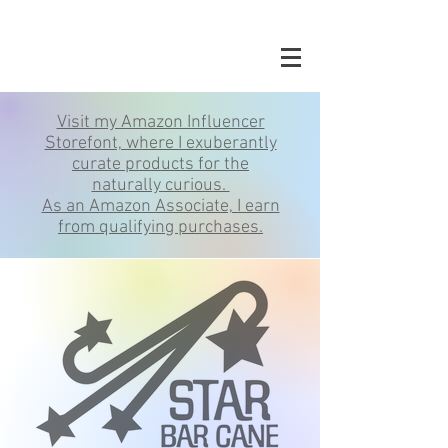
Visit my Amazon Influencer
Storefont, where I exuberantly
curate products for the
naturally curious.
As an Amazon Associate, I earn
from qualifying purchases.