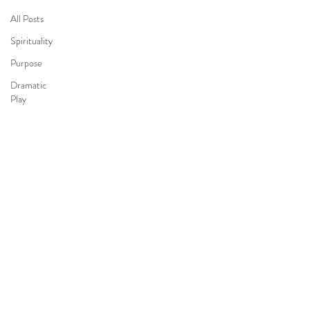
All Posts
Spirituality
Purpose
Dramatic
Play